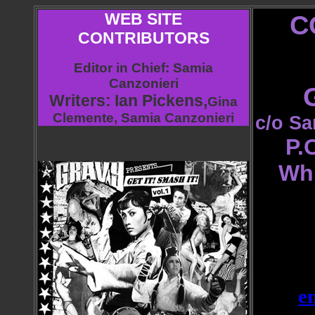
WEB SITE
C
CONTRIBUTORS
Editor in Chief
: Samia
Canzonieri
Writers:
Ian Pickens,
Gina
Clemente, Samia Can
zonieri
c/o Sa
P.
Wh
e