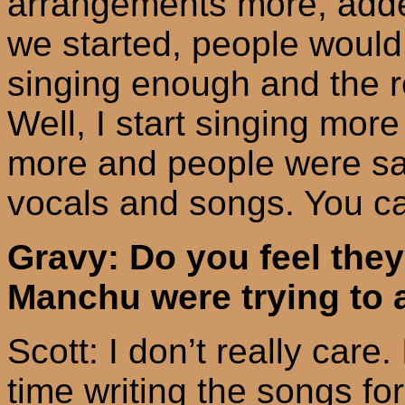
arrangements more, adde
we started, people would
singing enough and the r
Well, I start singing mo
more and people were say
vocals and songs. You ca
Gravy: Do you feel the
Manchu were trying to 
Scott: I don’t really care.
time writing the songs for