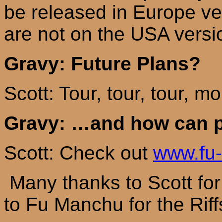
be released in
Europe
ve
are not on the
USA
versi
Gravy: Future Plans?
Scott: Tour, tour, tour, m
Gravy: …and how can p
Scott: Check out
www.fu
Many thanks to Scott for 
to Fu Manchu for the Riff