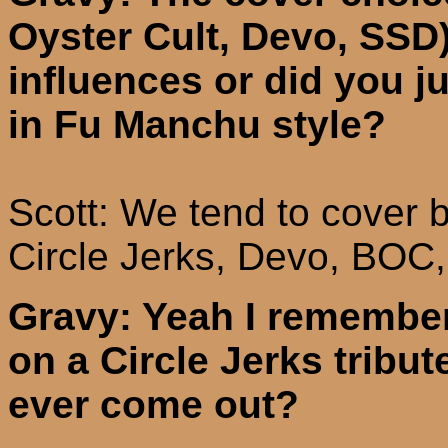
Oyster Cult, Devo, SSD)
influences or did you j
in Fu Manchu style?
Scott: We tend to cover b
Circle Jerks,
Devo
, BOC,
Gravy: Yeah I remember
on a Circle Jerks tribut
ever come out?