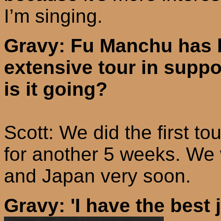
I’m singing.
Gravy: Fu Manchu has b
extensive tour in suppo
is it going?
Scott: We did the first t
for another 5 weeks. We 
and
Japan
very soon.
Gravy: 'I have the best 