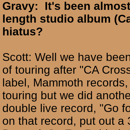
Gravy: It's been almost 
length studio album (Ca
hiatus?
Scott: Well we have bee
of touring after "CA Cro
label, Mammoth records, 
touring but we did anoth
double live record, "Go fo
on that record, put out 