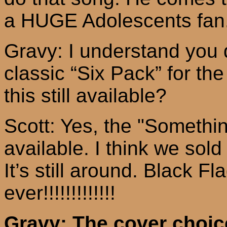
a HUGE Adolescents fan. 
Gravy: I understand you d
classic “Six Pack” for t
this still available?
Scott: Yes, the "Somethin
available. I think we sol
It’s still around. Black Fl
ever!!!!!!!!!!!!!
Gravy: The cover choice