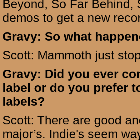
Beyond, So Far Behind, 
demos to get a new recor
Gravy: So what happe
Scott: Mammoth just stop
Gravy: Did you ever con
label or do you prefer 
labels?
Scott: There are good an
major’s
.
Indie's
seem way 