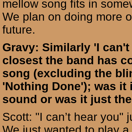
mellow song fits in somew
We plan on doing more of
future.
Gravy: Similarly 'I can'
closest the band has c
song (excluding the bli
'Nothing Done'); was it 
sound or was it just t
Scott: "I can’t hear you" 
We just wanted to play a f