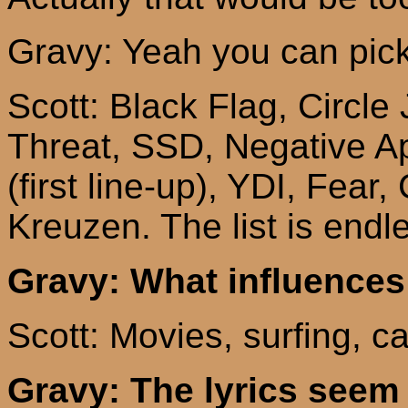
Gravy: Yeah you can pick
Scott: Black Flag, Circle
Threat, SSD, Negative A
(first line-up), YDI, Fear,
Kreuzen
. The list is endl
Gravy: What influences
Scott: Movies, surfing, c
Gravy: The lyrics see