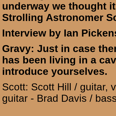
underway we thought i
t
Strolling Astronomer S
Interview by Ian Picken
Gravy: Just in case the
has been living in a cav
introduce yourselves.
Scott: Scott Hill / guitar,
guitar - Brad Davis / bas