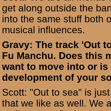
get along outside the ban
into the same stuff both 
musical influences.
Gravy: The track 'Out to 
Fu Manchu. Does this m
want to move into or is i
development of your s
Scott: "Out to sea" is ju
that we like as well. We a