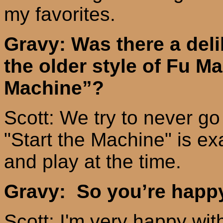
my
favorites.
Gravy: Was there a deli
the older style of Fu M
Machine”?
Scott: We try to never g
"Start the Machine" is e
and play at the time.
Gravy: So you’re happy
Scott: I'm very happy with