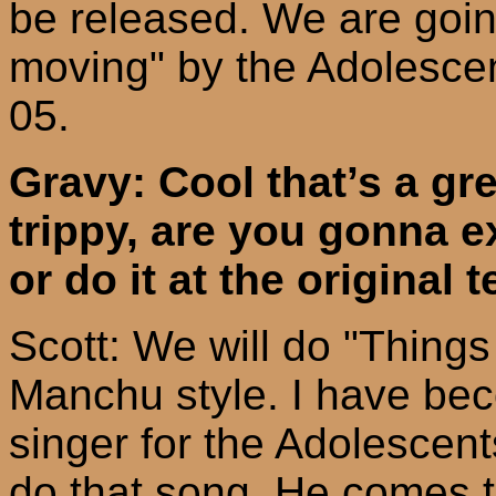
be released. We are goin
moving" by the Adolescent
05.
Gravy:
C
ool
that’s a gre
trippy, are you gonna ex
or do it at the original
Scott: We will do "Things
Manchu style. I have bec
singer for the Adolescent
do that song. He comes t