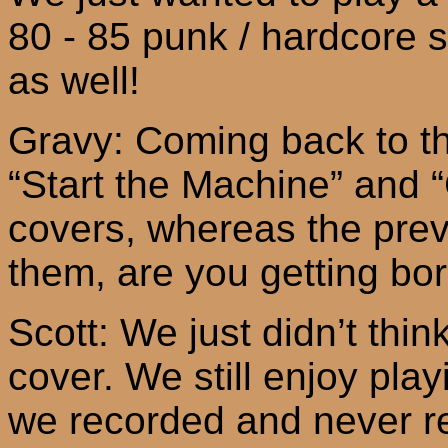
80 - 85 punk / hardcore so
as well!
Gravy: Coming back to th
“Start the Machine” and 
covers, whereas the pre
them, are you getting bo
Scott: We just didn’t thi
cover. We still enjoy pla
we recorded and never re