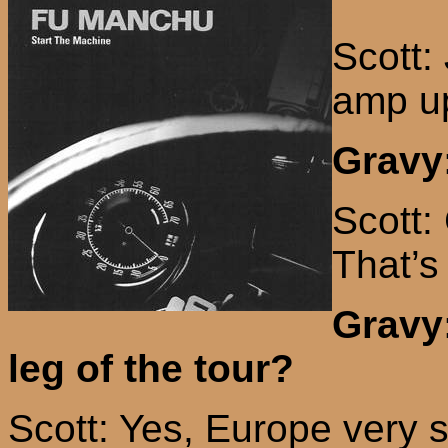
Scott:
amp up
Gravy:
Scott:
That’s
Gravy
leg of the tour?
Scott: Yes,
Europe
very s