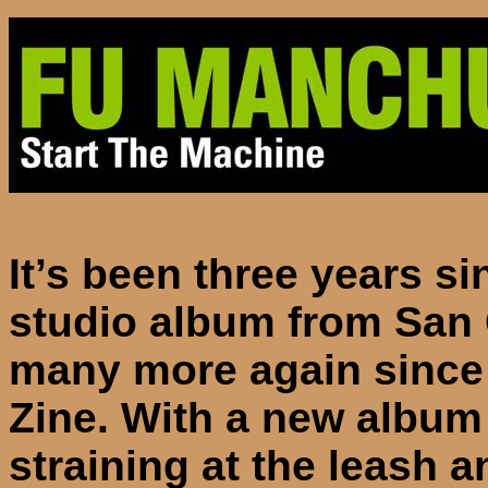
It’s been three years sin
studio album from
San
many more again since 
Zine. With a new album 
straining at the leash 