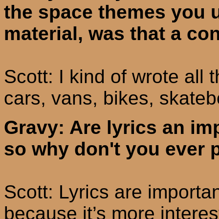
the space themes you us
material, was that a co
Scott: I kind of wrote all 
cars, vans, bikes, skateb
Gravy: Are lyrics an im
so why don't you ever p
Scott: Lyrics are importan
because it’s more interes