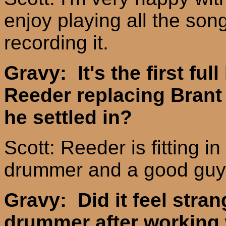
enjoy playing all the son
recording it.
Gravy: It's the first ful
Reeder replacing Brant
he settled in?
Scott: Reeder is fitting 
drummer and a good guy. 
Gravy: Did it feel stra
drummer after working 