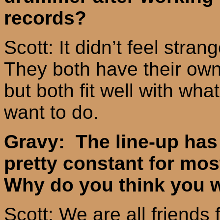
records?
Scott: It didn’t feel strang
They both have their own
but both fit well with wha
want to do.
Gravy: The line-up has
pretty constant for mos
Why do you think you w
Scott: We are all friends 