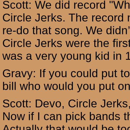
Scott: We did record "Whe
Circle Jerks. The record 
re-do that song. We didn’
Circle Jerks were the fir
was a very young kid in 
Gravy: If you could put to
bill
who
would you put o
Scott:
Devo
, Circle Jerk
Now if I can pick bands 
Actually that would be to