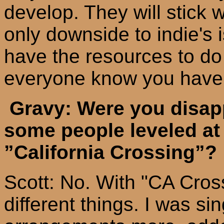
develop. They will stick w
only downside to
indie's
i
have the resources to do a
everyone know you have 
Gravy: Were you disapp
some people
leveled
at
”
California
Crossing”?
Scott: No. With "CA Cros
different things. I was s