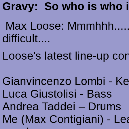
Gravy:
So who is who 
Max Loose:
Mmmhhh
....
difficult....
Loose's
latest line-up con
Gianvincenzo
Lombi
- Ke
Luca
Giustolisi
- Bass
Andrea
Taddei
– Drums
Me (Max
Contigiani
) - L