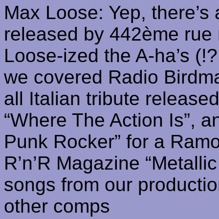
Max Loose: Yep, there’s 
released by 442ème rue
Loose-
ized
the A-
ha’s
(!?
we covered Radio Birdman
all Italian tribute releas
“Where The Action Is”, 
Punk Rocker” for a
Ramo
R’n’R
Magazine “Metallic 
songs from our productio
other comps