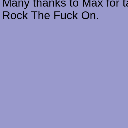
Many thanks to Max for ta
Rock The Fuck On.