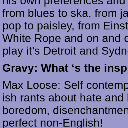
his own preferences and l
from blues to
ska
, from 
pop to paisley, from
Eins
White Rope and on and 
play it’s Detroit and Sydne
Gravy: What ‘s the inspi
Max Loose: Self
contemp
ish
rants about hate and ki
boredom, disenchantmen
perfect non-English!