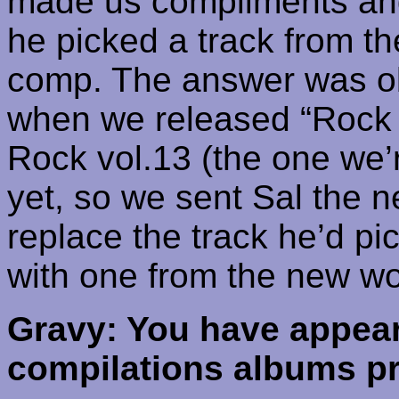
made us compliments and a
he picked a track from th
comp. The answer was obv
when we released “Rock T
Rock vol.13 (the one we’
yet, so we sent Sal the 
replace the track he’d pi
with one from the new wo
Gravy: You have appear
compilations albums pr