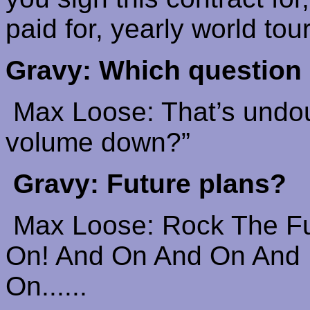
paid for, yearly world tou
Gravy: Which question
M
ax Loose: That’s undou
volume down?”
Gravy: Future plans?
Max Loose: Rock The F
On! And On
And
On And
On......