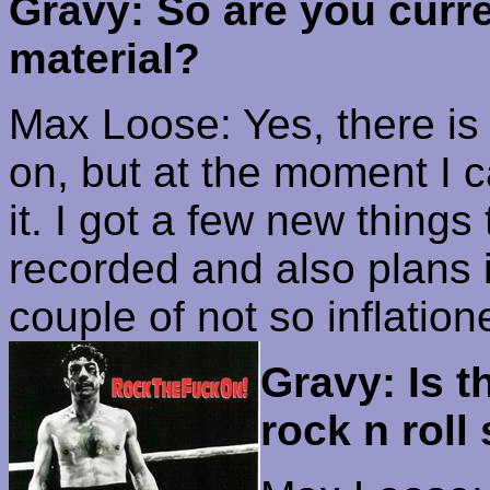
Gravy: So are you curr
material?
Max Loose: Yes, there is
on, but at the moment I 
it. I got a few new things 
recorded and also plans i
couple of not so
inflation
Gravy: Is t
rock n roll