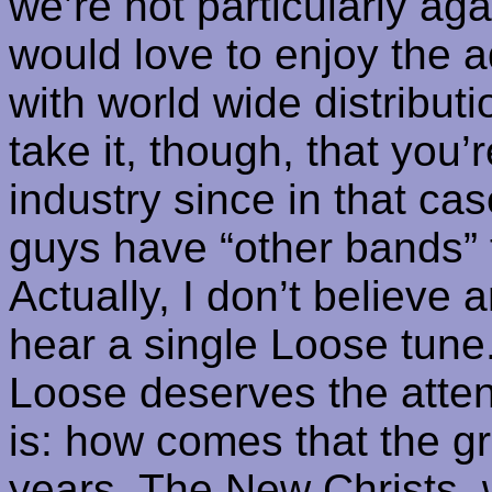
we’re not particularly ag
would love to enjoy the a
with world wide distribu
take it, though, that you’
industry since in that c
guys have “other bands” 
Actually, I don’t believe 
hear a single
Loose
tune.
Loose deserves the attent
is: how comes that the gr
years, The New
Christs
, 