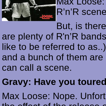
Max Loose: 
R’n’R
scene 
But, is the
are plenty of
R'n’R
bands 
like to be referred to as
..)
and a bunch of them are 
can call a scene.
Gravy: Have you toure
Max Loose: Nope. Unfortu