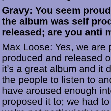
Gravy: You seem proud o
the album was self pr
released; are you anti 
Max Loose: Yes, we are p
produced and released o
it’s a great album and it 
the people to listen to an
have aroused enough inte
proposed it to; we had to