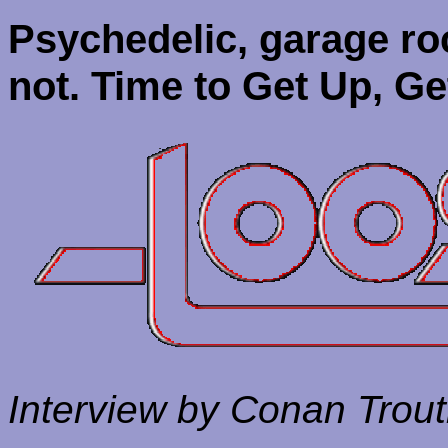
Psychedelic, garage r
not.
Time to Get Up, Ge
Interview by Conan Trou