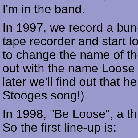
I'm in the band.
In 1997, we record a bun
tape recorder and start l
to change the name of t
out with the name Loose 
later we'll find out that h
Stooges song!)
In 1998, "Be Loose", a th
So the first line-up is: