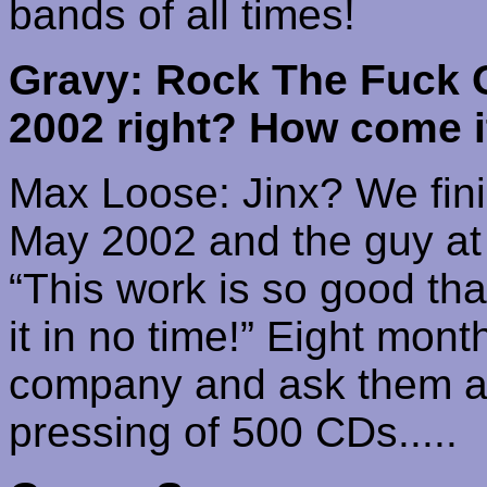
bands of all times!
Gravy: Rock The Fuck 
2002 right? How come it
Max Loose: Jinx? We fini
May 2002 and the guy at 
“This work is so good that
it in no time!” Eight mont
company and ask them a p
pressing of 500 CDs.....