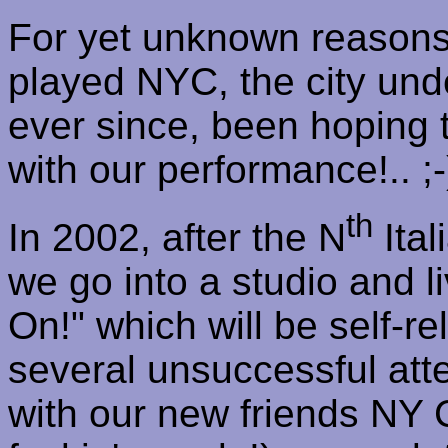
For yet unknown reasons,
played NYC, the city unde
ever since, been hoping t
with our performance
!..
;-
th
In 2002, after the N
Ital
we go into a studio and 
On!" which will be self-re
several unsuccessful atte
with our new friends NY 