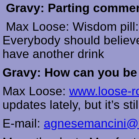
Gravy: Parting comme
Max Loose: Wisdom pill:
Everybody should believe 
have another drink
Gravy: How can you be
Max Loose:
www.loose-r
updates lately, but it’s st
E-mail:
agnesemancini@ti