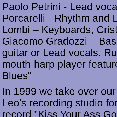
Paolo
Petrini
- Lead vocal
Porcarelli
- Rhythm and L
Lombi
– Keyboards
,
Cris
Giacomo
Gradozzi
– Bas
guitar or Lead vocals
.
Ru
mouth-harp player featur
Blues"
In 1999 we take over our 
Leo's recording studio fo
record "Kiss Your Ass Go