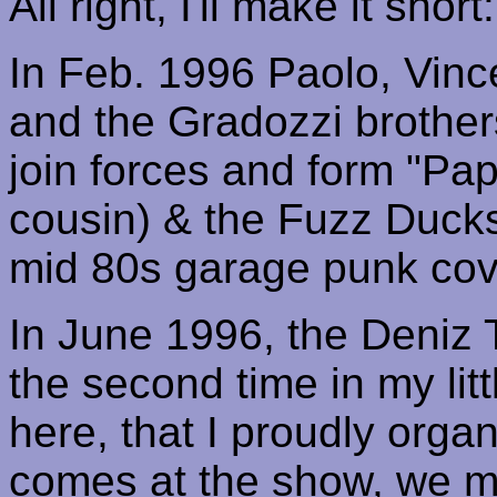
All right, I'll make it short:
In Feb. 1996 Paolo,
Vinc
and the
Gradozzi
brother
join forces and form "
Pap
cousin) & the Fuzz Duck
mid 80s garage punk cov
In June 1996, the
Deniz
the second time in my lit
here, that I proudly orga
comes at the show, we m