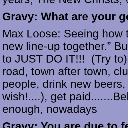
Gravy: What are your g
Max Loose: Seeing how th
new line-up together.”
Bu
to JUST DO IT!!!
(Try to
road, town after town, cl
people, drink new beers, ge
wish!....), get paid.......
enough, nowadays
Gravy: You are due to f