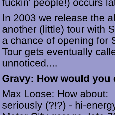
fuckin
' people!) occurs la
In 2003 we release the 
another (little) tour with
a chance of opening for
Tour gets eventually call
unnoticed....
Gravy: How would you 
Max Loose: How about:
seriously (?!?)
-
hi-energ