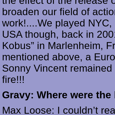
the effect of the release
broaden our field of actio
work!....We played NYC,
USA though, back in 2001
Kobus
” in
Marlenheim
, F
mentioned above, a Europ
Sonny Vincent remained a w
fire!!!
Gravy: Where were the 
Max Loose: I couldn’t real