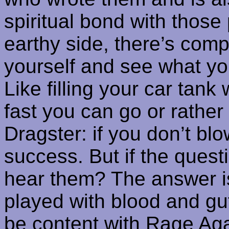
spiritual bond with those
earthy side, there’s
comp
yourself and see what yo
Like filling your car tank
fast you can go or rather 
Dragster: if you don’t
blo
success
.
But if the quest
hear them? The answer is:
played with blood and gut
be content with Rage
Aga