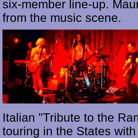
six-member line-up. Mauri
from the music scene.
Italian "Tribute to the
Ra
touring in the States wit