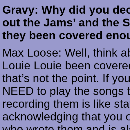
Gravy: Why did you dec
out the Jams’ and the 
they been covered eno
Max Loose: Well, think 
Louie
Louie
been covered,
that’s not the point. If y
NEED to play the songs t
recording them is like sta
acknowledging that you 
who wrote them and is als