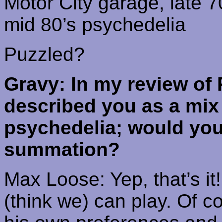
Motor
City
garage, late 7
mid 80’s
psychedelia
Puzzled?
Gravy: In my review of
described you as a mix
psychedelia; would you 
summation?
Max Loose: Yep, that’s it
(think we) can play. Of 