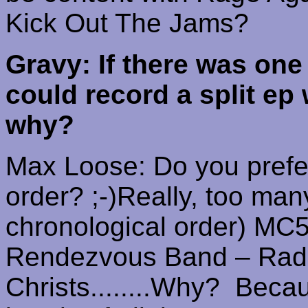
Kick Out The Jams?
Gravy: If there was one
could record a split ep
why?
Max Loose: Do you prefer 
order? ;-)
Really, too man
chronological order)
MC5
Rendezvous Band – Rad
Christs
........
Why?
Becau