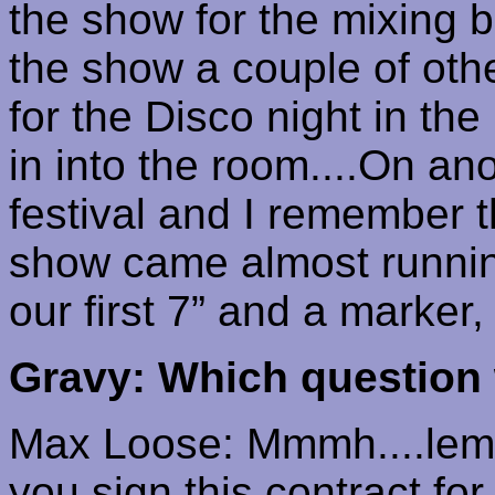
the show for the mixing 
the show a couple of oth
for the Disco night in th
in into the room....On an
festival and I remember t
show came almost running
our first 7” and a marker,
Gravy: Which question 
Max Loose:
Mmmh
....
le
you sign this contract fo