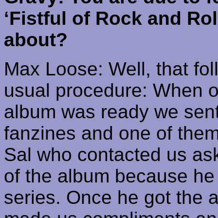
‘Fistful of Rock and Ro
about?
Max Loose: Well, that fol
usual procedure: When o
album was ready we sent
fanzines and one of them
Sal who contacted us ask
of the album because he
series. Once he got the a