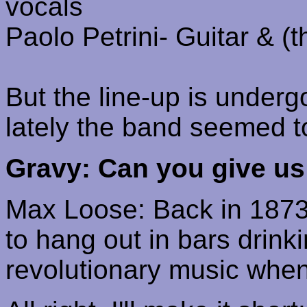
vocals
Paolo
Petrini
- Guitar & (
But the line-up is under
lately the band seemed t
Gravy: Can you give us 
Max Loose: Back in 1873
to hang out in bars
drinki
revolutionary music when, 