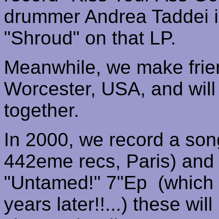
drummer Andrea
Taddei
i
"Shroud" on that LP.
Meanwhile, we make frie
Worcester
,
USA
, and wil
together.
In 2000, we record a son
442eme
recs
,
Paris
) and
"Untamed!" 7"
Ep
(
which 
years later!!...) these wil