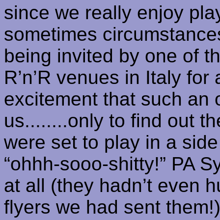
since we really enjoy
pla
sometimes circumstances
being invited by one of 
R’n’R
venues in
Italy
for a
excitement that such an o
us........only to find out 
were set to play in a side
“
ohhh-sooo-shitty
!” PA
S
at all (they hadn’t even 
flyers we had sent them!)