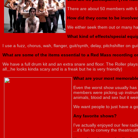
There are about 50 members with 6
How did they come to be involve
We either seek them out or many hav
What kind of effects/special equ
I use a fuzz, chorus, wah, flanger, guit/synth, delay, pitchshifter on g
What are some of the items essential to a Red Mass recording 
We have a full drum kit and an extra snare and floor. The Roller plays
all,,,he looks kinda scary and is a freak but he is very friendly)
What are your most memorable
Even the worst show usually has 
members were picking up instrume
animals, blood and sex but it wei
We want people to just have a go
Any favorite shows?
I've actually enjoyed our few rad
...it's fun to convey the theatrica