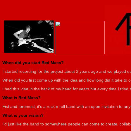
When did you start Red Mass?
I started recording for the project about 2 years ago and we played ou
When did you first come up with the idea and how long did it take to c
I had this idea in the back of my head for years but every time I trie
What is Red Mass?
Fist and foremost, it's a rock n roll band with an open invitation to an
What is your vision?
I'd just like the band to somewhere people can come to create, collab