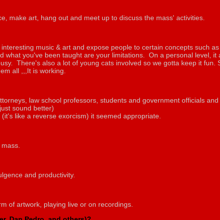
e, make art, hang out and meet up to discuss the mass' activities.
ng interesting music & art and expose people to certain concepts such as 
 what you've been taught are your limitations. On a personal level, it
busy. There's also a lot of young cats involved so we gotta keep it fun
em all ,,,It is working.
ttorneys, law school professors, students and government officials and 
 just sound better)
(it's like a reverse exorcism) it seemed appropriate.
e mass.
dulgence and productivity.
m of artwork, playing live or on recordings.
ler, Dan Pedro, and others)?