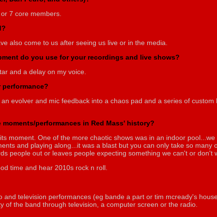
 or 7 core members.
d?
e also come to us after seeing us live or in the media.
ipment do you use for your recordings and live shows?
uitar and a delay on my voice.
or performance?
 an evolver and mic feedback into a chaos pad and a series of custom bu
 moments/performances in Red Mass' history?
its moment. One of the more chaotic shows was in an indoor pool...we l
nts and playing along...it was a blast but you can only take so many 
rds people out or leaves people expecting something we can't or don't w
od time and hear 2010s rock n roll.
io and television performances (eg bande a part or tim mcready's house pa
lity of the band through television, a computer screen or the radio.