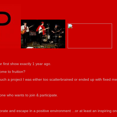
r first show exactly 1 year ago.
ome to fruition?
d such a project I was either too scatterbrained or ended up with fixed 
yone who wants to join & participate.
orate and escape in a positive environment ...or at least
an inspiring on