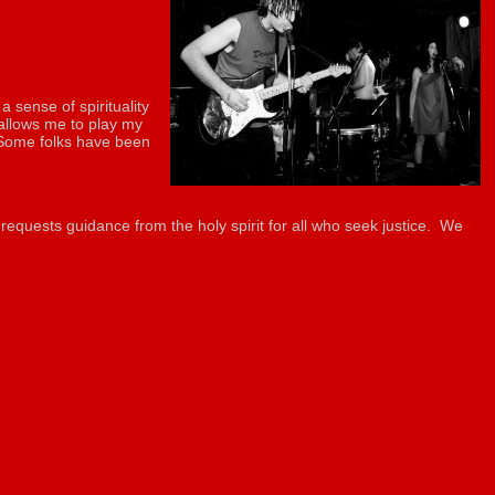
a sense of spirituality
 allows me to play my
. Some folks have been
requests guidance from the holy spirit for all who seek justice. We