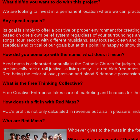
What did/do you want to do with this project?
We are looking to invest in a permanent location where we can practic
Any specific goals?
Its goal is simply to offer a positive or proper environment for creati
based on one's own belief system regardless of your surroundings and
songs, tour, record with different musicians, stay focused, clean and 
sceptical and critical of our goals but at this point i'm happy to show th
How did you come up with the name, what does it mean?
A red mass is celebrated annually in the Catholic Church for judges, a
are basically rock n roll justice...a living entity ....a red blob (red mass
Red being the color of love, passion and blood & demonic possession 
What is the Free Thinking Collective?
Free Creative Entreprise takes care of marketing and finances for th
How does this fit in with Red Mass?
FCE's profit is not only calculated in revenue but also in pleasure, in
Who are Red Mass?
Whoever gives to the mass in the for
Who are its participants (The Rol