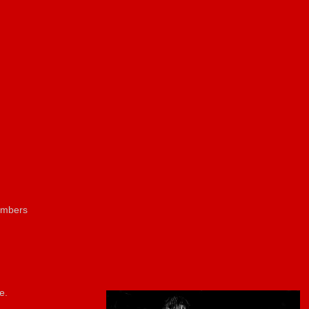
members
e.