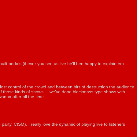
ilt pedals (if ever you see us live he'll bee happy to explain em
ost control of the crowd and between bits of destruction the audience
of those kinds of shows.....we've done blackmass type shows with
anna offer all the time.
rty, CISM). I really love the dynamic of playing live to listeners