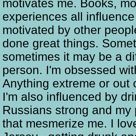
motivates me. Books, movi
experiences all influence
motivated by other peop
done great things. Somet
sometimes it may be a di
person. I'm obsessed wit
Anything extreme or out of
I'm also influenced by dri
Russians strong and my p
that mesmerize me. I love