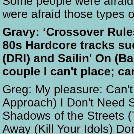
Some people were afraid
were afraid those types 
Gravy: ‘Crossover Rule
80s Hardcore tracks suc
(DRI) and Sailin' On (Ba
couple I can't place; ca
Greg: My pleasure: Can't
Approach) I Don't Need S
Shadows of the Streets (
Away (Kill Your Idols) Do