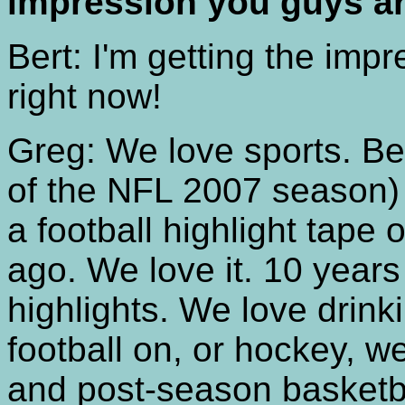
impression you guys ar
Bert: I'm getting the impre
right now!
Greg: We love sports. B
of the NFL 2007 season) 
a football highlight tape
ago. We love it. 10 year
highlights. We love drinki
football on, or hockey, we
and post-season basketbal