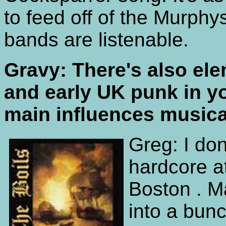
to feed off of the Murphy
bands are listenable.
Gravy: There's also el
and early UK punk in y
main influences musica
Greg: I don
hardcore at
Boston . M
into a bunc