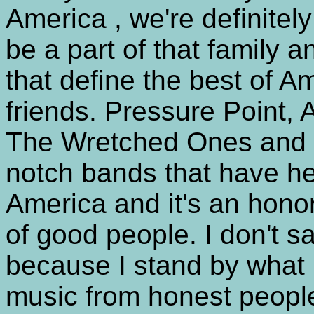
America , we're definitely
be a part of that family 
that define the best of A
friends. Pressure Point,
The Wretched Ones and N
notch bands that have he
America and it's an honor
of good people. I don't sa
because I stand by what I
music from honest peopl