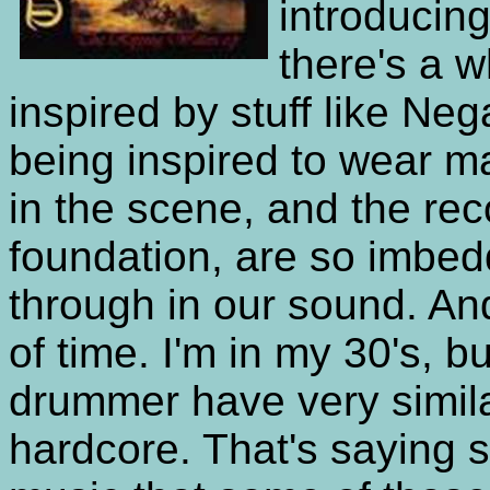
introducin
there's a 
inspired by stuff like Ne
being inspired to wear m
in the scene, and the rec
foundation, are so imbed
through in our sound. An
of time. I'm in my 30's, 
drummer have very simila
hardcore. That's saying s