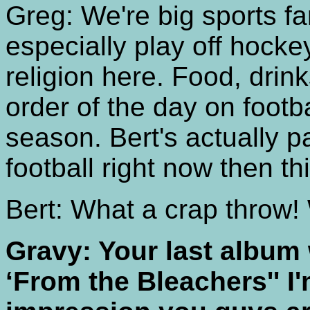
Greg: We're big sports f
especially play off hockey
religion here. Food, drink
order of the day on footb
season. Bert's actually p
football right now then th
Bert: What a crap throw! 
Gravy: Your last album
‘From the Bleachers'' I'