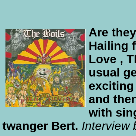
Are they
Hailing 
Love , T
usual ge
exciting
and the
with sin
twanger Bert.
Interview 