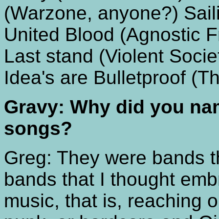
(Warzone, anyone?) Saili
United Blood (Agnostic Fr
Last stand (Violent Soci
Idea's are Bulletproof (Th
Gravy: Why did you nam
songs?
Greg: They were bands t
bands that I thought embr
music, that is, reaching 