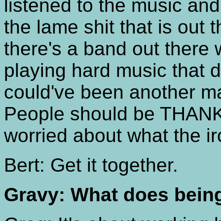
listened to the music and 
the lame shit that is out
there's a band out there 
playing hard music that d
could've been another m
People should be THANKI
worried about what the i
Bert: Get it together.
Gravy: What does bein