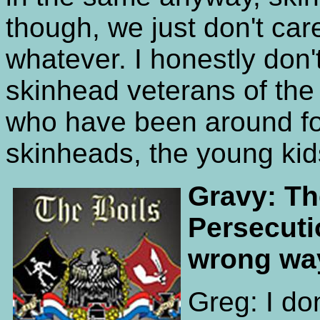
though, we just don't care.
whatever. I honestly don't
skinhead veterans of th
who have been around for
skinheads, the young kid
Gravy: Th
Persecuti
wrong wa
Greg: I do