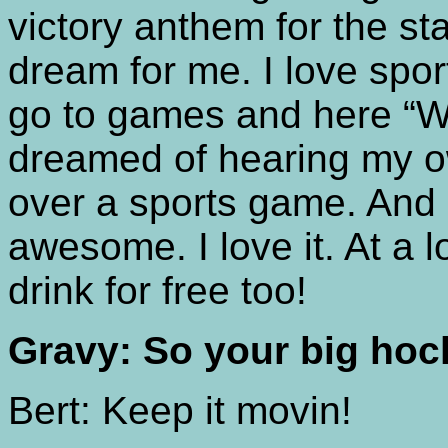
victory anthem for the st
dream for me. I love spor
go to games and here “W
dreamed of hearing my o
over a sports game. And i
awesome. I love it. At a 
drink for free too!
Gravy: So your big hoc
Bert: Keep it movin!