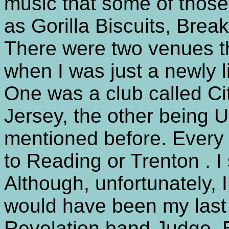
music that some of thos
as Gorilla Biscuits, Brea
There were two venues t
when I was just a newly l
One was a club called Ci
Jersey, the other being U
mentioned before. Every 
to Reading or Trenton . I
Although, unfortunately, 
would have been my last 
Revelation band Judge. Bu