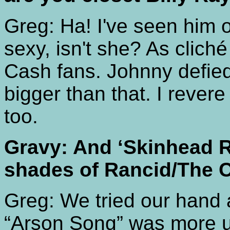
Greg: Ha! I've seen him
sexy, isn't she? As cliché
Cash fans. Johnny defie
bigger than that. I reve
too.
Gravy: And ‘Skinhead 
shades of Rancid/The 
Greg: We tried our hand at
“Arson Song” was more 