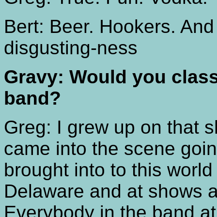
Bert: Beer. Hookers. And
disgusting-ness
Gravy: Would you class
band?
Greg: I grew up on that s
came into the scene goi
brought into to this worl
Delaware and at shows a
Everybody in the band at 