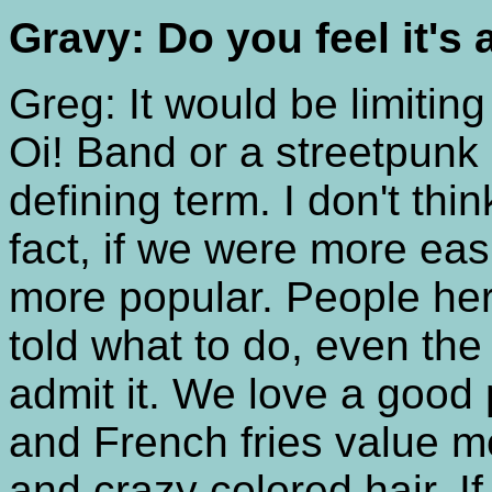
Gravy: Do you feel it's 
Greg: It would be limitin
Oi! Band or a streetpunk
defining term. I don't thi
fact, if we were more eas
more popular. People here
told what to do, even th
admit it. We love a good 
and French fries value me
and crazy colored hair. If