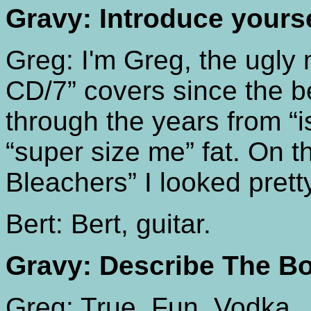
Gravy: Introduce yours
Greg: I'm Greg, the ugly
CD/7” covers since the b
through the years from “i
“super size me” fat. On t
Bleachers” I looked prett
Bert: Bert, guitar.
Gravy: Describe The Bo
Greg: True. Fun. Vodka.