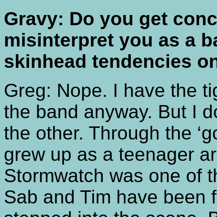
Gravy: Do you get conc
misinterpret you as a 
skinhead tendencies o
Greg: Nope. I have the tig
the band anyway. But I do
the other. Through the ‘g
grew up as a teenager a
Stormwatch was one of th
Sab and Tim have been fri