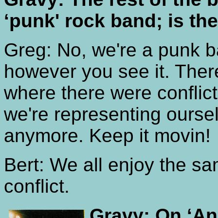
‘punk' rock band; is the
Greg: No, we're a punk b
however you see it. Th
where there were conflic
we're representing oursel
anymore. Keep it movin!
Bert: We all enjoy the s
conflict.
Gravy: On ‘An