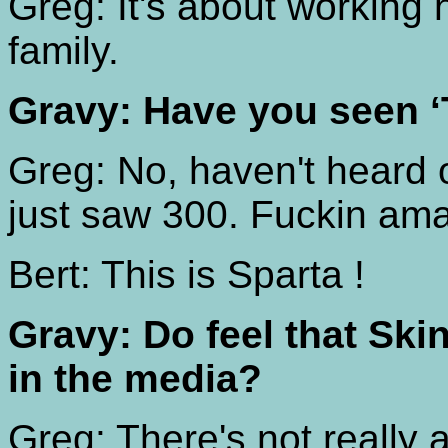
Greg: It's about working 
family.
Gravy: Have you seen ‘T
Greg: No, haven't heard of
just saw 300. Fuckin ama
Bert: This is Sparta !
Gravy: Do feel that Sk
in the media?
Greg: There's not really