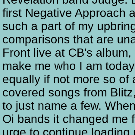
first Negative Approach an
such a part of my upbrin
comparisons that are una
Front live at CB's album, 
make me who I am today.
equally if not more so of
covered songs from Blit
to just name a few. When 
Oi bands it changed me fo
urge to continue loadin