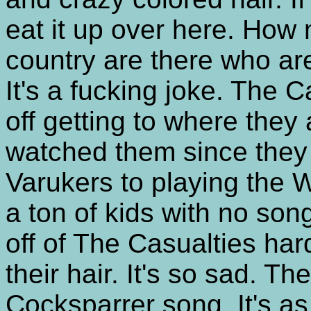
eat it up over here. How 
country are there who are
It's a fucking joke. The 
off getting to where they
watched them since they
Varukers to playing the 
a ton of kids with no song
off of The Casualties ha
their hair. It's so sad. Th
Cocksparrer song. It's a