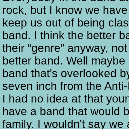
rock, but I know we have 
keep us out of being clas
band. I think the better
their “genre” anyway, not
better band. Well maybe a 
band that's overlooked b
seven inch from the Anti-
I had no idea at that youn
have a band that would 
family. I wouldn't say we 