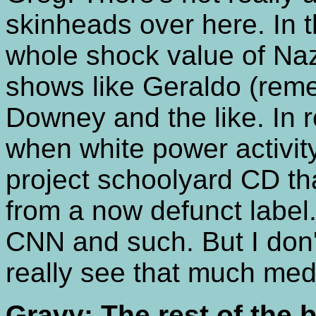
skinheads over here. In 
whole shock value of Nazi
shows like Geraldo (rem
Downey and the like. In 
when white power activi
project schoolyard CD th
from a now defunct label
CNN and such. But I don'
really see that much med
Gravy: The rest of the 