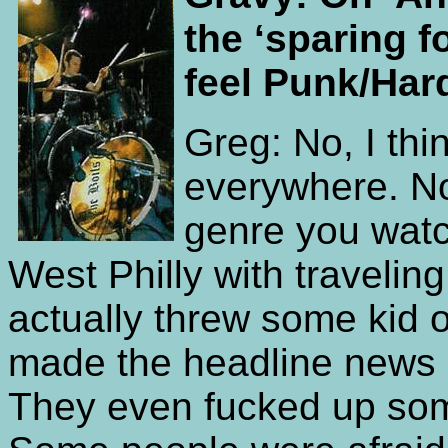
the ‘sparing 
feel Punk/Har
Greg: No, I thin
everywhere. No
genre you watc
West Philly with travelin
actually threw some kid of
made the headline news an
They even fucked up som