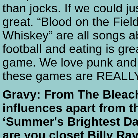
than jocks. If we could ju
great. “Blood on the Fiel
Whiskey” are all songs a
football and eating is gre
game. We love punk and sk
these games are REALLY
Gravy: From The Bleac
influences apart from t
‘Summer's Brightest Day
are you closet Billy Ra