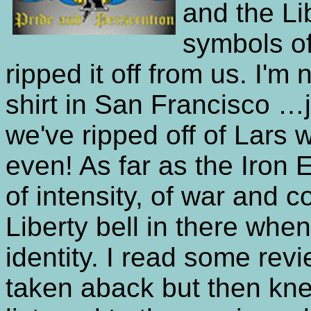
and the Li
symbols of
ripped it off from us. I'm
shirt in San Francisco …ju
we've ripped off of Lars
even! As far as the Iron 
of intensity, of war and c
Liberty bell in there when 
identity. I read some rev
taken aback but then kn