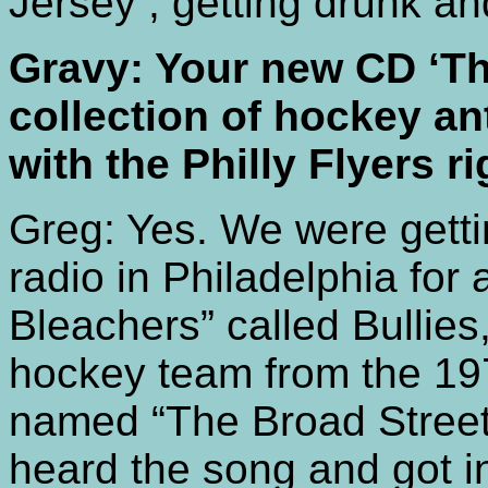
Jersey , getting drunk a
Gravy: Your new CD ‘Th
collection of hockey an
with the Philly Flyers r
Greg: Yes. We were getti
radio in Philadelphia for
Bleachers” called Bullies
hockey team from the 19
named “The Broad Street 
heard the song and got in