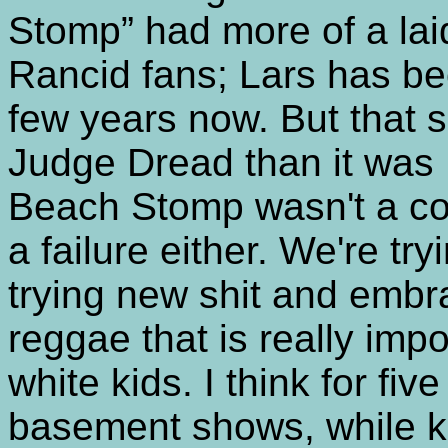
Stomp” had more of a lai
Rancid fans; Lars has bee
few years now. But that 
Judge Dread than it was 
Beach Stomp wasn't a com
a failure either. We're try
trying new shit and embr
reggae that is really impo
white kids. I think for fiv
basement shows, while ki