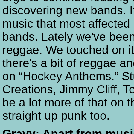
discovering new bands. If
music that most affected 
bands. Lately we've been 
reggae. We touched on i
there's a bit of reggae an
on “Hockey Anthems.” Stu
Creations, Jimmy Cliff, T
be a lot more of that on t
straight up punk too.
Gravy: Apart from musi