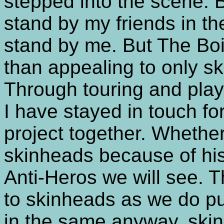
stepped into the scene. B
stand by my friends in t
stand by me. But The Boi
than appealing to only s
Through touring and play
I have stayed in touch fo
project together. Whether
skinheads because of hi
Anti-Heros we will see.
to skinheads as we do pu
in the same anyway, skin