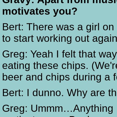
motivates you?
Bert: There was a girl o
to start working out ag
Greg: Yeah I felt that w
eating these chips. (We'r
beer and chips during a f
Bert: I dunno. Why are t
Greg: Ummm…Anything I 