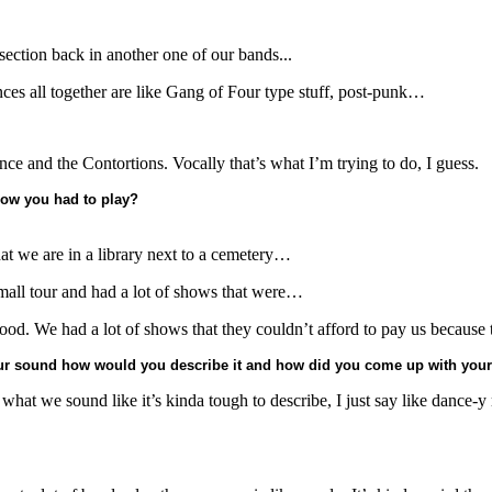
ection back in another one of our bands...
nces all together are like Gang of Four type stuff, post-punk…
ance and the Contortions. Vocally that’s what I’m trying to do, I guess.
show you had to play?
hat we are in a library next to a cemetery…
all tour and had a lot of shows that were…
good. We had a lot of shows that they couldn’t afford to pay us because th
your sound how would you describe it and how did you come up with you
at we sound like it’s kinda tough to describe, I just say like dance-y ro