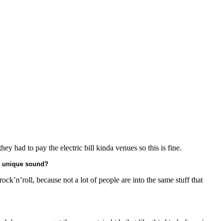
ey had to pay the electric bill kinda venues so this is fine.
r unique sound?
ck’n’roll, because not a lot of people are into the same stuff that