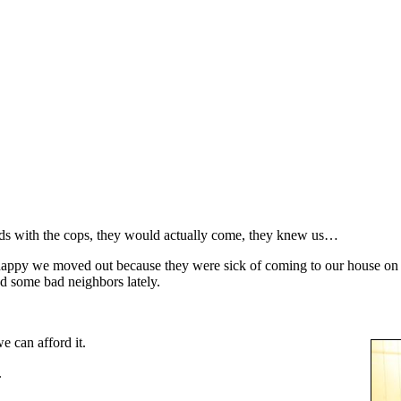
ds with the cops, they would actually come, they knew us…
appy we moved out because they were sick of coming to our house on a
d some bad neighbors lately.
e can afford it.
.