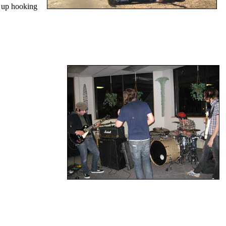
d up hooking