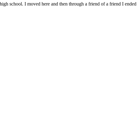
high school. I moved here and then through a friend of a friend I ende