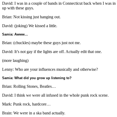
David: I was in a couple of bands in Connecticut back when I was in 
up with these guys.
Brian: Not kissing just hanging out.
David: (joking) We kissed a little.
Samia: Awww…
Brian: (chuckles) maybe these guys just not me.
David: It’s not gay if the lights are off. Actually edit that one.
(more laughing)
Lenny: Who are your influences musically and otherwise?
Samia: What did you grow up listening to?
Brian: Rolling Stones, Beatles…
David: I think we were all infused in the whole punk rock scene.
Mark: Punk rock, hardcore…
Brain: We were in a ska band actually.