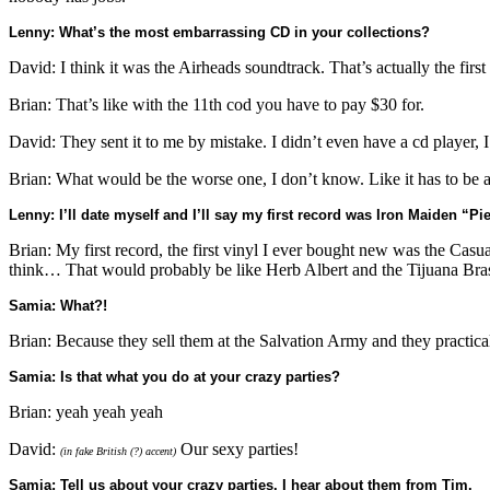
Lenny: What’s the most embarrassing CD in your collections?
David: I think it was the Airheads soundtrack. That’s actually the fir
Brian: That’s like with the 11th cod you have to pay $30 for.
David: They sent it to me by mistake. I didn’t even have a cd player, I
Brian: What would be the worse one, I don’t know. Like it has to be a
Lenny: I’ll date myself and I’ll say my first record was Iron Maiden “Pi
Brian: My first record, the first vinyl I ever bought new was the Casual
think… That would probably be like Herb Albert and the Tijuana Bras
Samia: What?!
Brian: Because they sell them at the Salvation Army and they practica
Samia: Is that what you do at your crazy parties?
Brian: yeah yeah yeah
David:
Our sexy parties!
(in fake British (?) accent)
Samia: Tell us about your crazy parties. I hear about them from Tim.