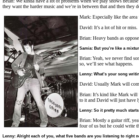
Brian: We kinda have a lot of problems when we play shows because not
they want the harder music and we’re in between that and then they don
Mark: Especially like the area
David: It’s a lot of hit or miss.
Brian: Heavy bands as opposed 
Samia: But you’re like a mixture
Brian: Yeah, we never find som
so, we’ll see what happens.
Lenny: What’s your song writin
David: Usually Mark will come 
Brian: It’s kind like Mark will
to it and David will just have l
Lenny: So it pretty much starts 
Brian: Mostly a guitar riff, y
four of us but he could write t
Lenny: Alright each of you, what five bands are you listening to right 