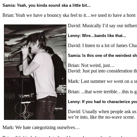
Samia: Yeah, you kinda sound ska a little bit…
Brian: Yeah we have a bouncy ska feel to it…we used to have a horn s
David: Musically I’d say our influe
Lenny: Wire…bands like that…
David: I listen to a lot of James Ch
Samia: Is this one of the weirdest 
Brian: Not weird, just…
David: Just put into consideration t
Mark: Last summer we went on a sm
Brian: ...that were terrible…this is 
Lenny: If you had to characterize 
David: Usually when people ask us wh
we’re into, like the no-wave scene.
Mark: We hate categorizing ourselves…