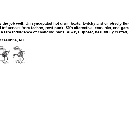
 the job well. Un-syncopated hot drum beats, twitchy and emotively flui
 influences from techno, post punk, 80’s alternative, emo, ska, and ga
 a rare indulgence of changing parts. Always upbeat, beautifully crafte
uccasunna, NJ.