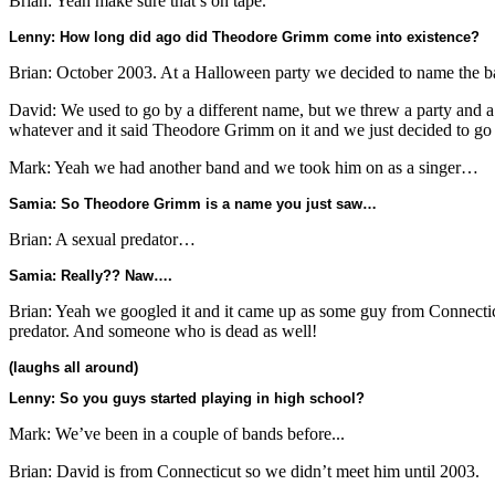
Brian: Yeah make sure that’s on tape.
Lenny: How long did ago did Theodore Grimm come into existence?
Brian: October 2003. At a Halloween party we decided to name the
David: We used to go by a different name, but we threw a party and a
whatever and it said Theodore Grimm on it and we just decided to go 
Mark: Yeah we had another band and we took him on as a singer…
Samia: So Theodore Grimm is a name you just saw…
Brian: A sexual predator…
Samia: Really?? Naw….
Brian: Yeah we googled it and it came up as some guy from Connectic
predator. And someone who is dead as well!
(laughs all around)
Lenny: So you guys started playing in high school?
Mark: We’ve been in a couple of bands before...
Brian: David is from Connecticut so we didn’t meet him until 2003.