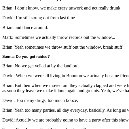
Brian: I don’t know, we make crazy artwork and get really drunk.
David: I’m still strung out from last time…
Brian: and dance around.
Mark: Sometimes we actually throw records out the window...
Brian: Yeah sometimes we throw stuff out the window, break stuff.
Samia: Do you get raided?
Brian: No we get yelled at by the landlord.
David: When we were all living in Boonton we actually became frien
Brian: But then when we moved out they actually clapped and were h
as soon they leave we make it loud again and go nuts. Yeah, we’ve ha
David: Too many drugs, too much booze.
Brian: Yeah too many parties, all day everyday, basically. As long as w
David: Actually we are probably going to have a party after this show