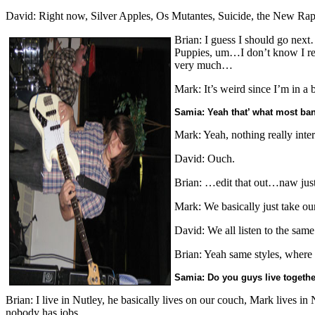
David: Right now, Silver Apples, Os Mutantes, Suicide, the New Raptu
Brian: I guess I should go next
Puppies, um…I don’t know I reall
very much…
Mark: It’s weird since I’m in a 
Samia: Yeah that’ what most ban
Mark: Yeah, nothing really inter
David: Ouch.
Brian: …edit that out…naw just
Mark: We basically just take our
David: We all listen to the same
Brian: Yeah same styles, where 
Samia: Do you guys live togeth
Brian: I live in Nutley, he basically lives on our couch, Mark lives in
nobody has jobs.