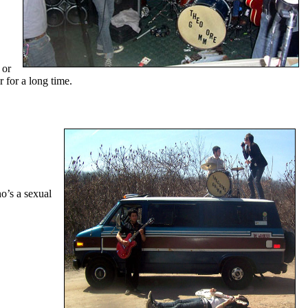
 or
 for a long time.
o’s a sexual