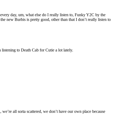
 every day, um, what else do I really listen to, Funky Y2C by the
e new Burbis is pretty good, other than that I don’t really listen to
listening to Death Cab for Cutie a lot lately.
ea, we’re all sorta scattered, we don’t have our own place because