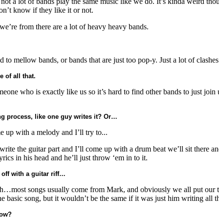
 a lot of bands play the same music like we do. It’s kinda weird though
’t know if they like it or not.
 we’re from there are a lot of heavy heavy bands.
to mellow bands, or bands that are just too pop-y. Just a lot of clashes
 of all that.
eone who is exactly like us so it’s hard to find other bands to just join
g process, like one guy writes it? Or…
up with a melody and I’ll try to...
 write the guitar part and I’ll come up with a drum beat we’ll sit there 
yrics in his head and he’ll just throw ‘em in to it.
off with a guitar riff…
eah…most songs usually come from Mark, and obviously we all put our two
he basic song, but it wouldn’t be the same if it was just him writing all 
now?