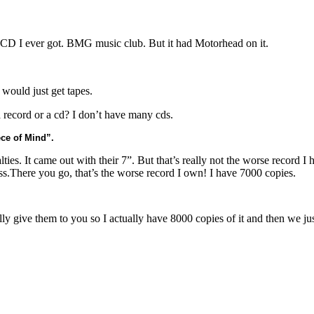
st CD I ever got. BMG music club. But it had Motorhead on it.
 would just get tapes.
 record or a cd? I don’t have many cds.
ece of Mind”.
ties. It came out with their 7”. But that’s really not the worse record I 
s.There you go, that’s the worse record I own! I have 7000 copies.
lly give them to you so I actually have 8000 copies of it and then we ju