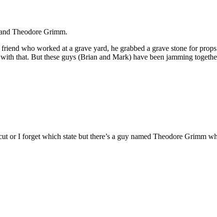
 band Theodore Grimm.
 friend who worked at a grave yard, he grabbed a grave stone for props
with that. But these guys (Brian and Mark) have been jamming together
ut or I forget which state but there’s a guy named Theodore Grimm wh