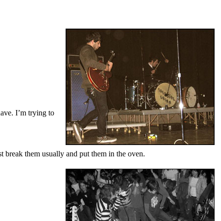
have. I’m trying to
st break them usually and put them in the oven.