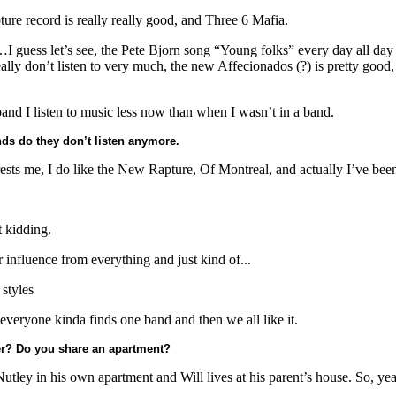
re record is really really good, and Three 6 Mafia.
…I guess let’s see, the Pete Bjorn song “Young folks” every day all day
y don’t listen to very much, the new Affecionados (?) is pretty good, th
band I listen to music less now than when I wasn’t in a band.
ds do they don’t listen anymore.
ests me, I do like the New Rapture, Of Montreal, and actually I’ve been 
 kidding.
 influence from everything and just kind of...
 styles
everyone kinda finds one band and then we all like it.
er? Do you share an apartment?
 Nutley in his own apartment and Will lives at his parent’s house. So, y