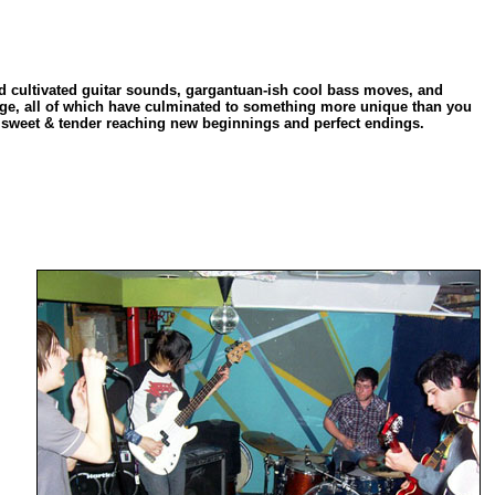
d cultivated guitar sounds, gargantuan-ish cool bass moves, and
rage, all of which have culminated to something more unique than you
d, sweet & tender reaching new beginnings and perfect endings.