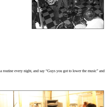
 routine every night, and say “Guys you got to lower the music” and