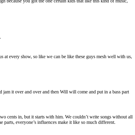
 because you got the one certain kids that like this kind of music,
.
 us at every show, so like we can be like these guys mesh well with us,
and jam it over and over and then Will will come and put in a bass part
 cents in, but it starts with him. We couldn’t write songs without all
the parts, everyone’s influences make it like so much different.