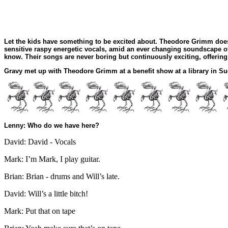
Let the kids have something to be excited about. Theodore Grimm does
sensitive raspy energetic vocals, amid an ever changing soundscape of
know. Their songs are never boring but continuously exciting, offering
Gravy met up with Theodore Grimm at a benefit show at a library in S
Lenny: Who do we have here?
David: David - Vocals
Mark: I’m Mark, I play guitar.
Brian: Brian - drums and Will’s late.
David: Will’s a little bitch!
Mark: Put that on tape